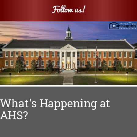
What's Happening at
AHS?