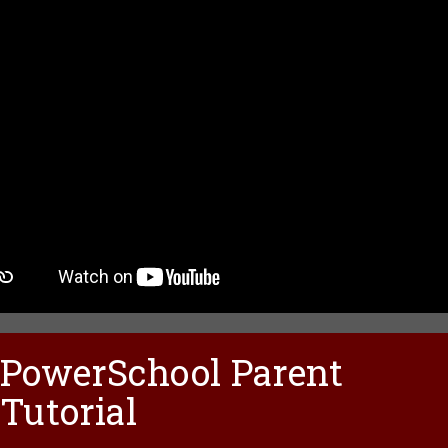
PowerSchool Parent
Tutorial