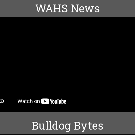
WAHS News
Bulldog Bytes