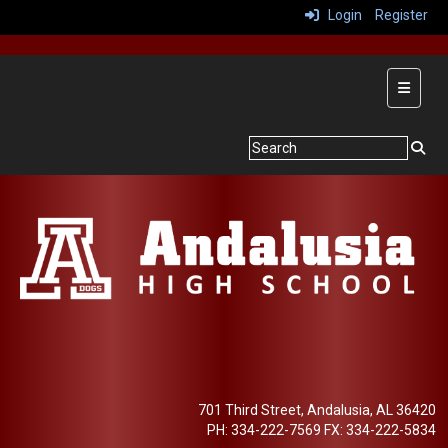
Login
Register
Main Na
701 Third Street, Andalusia, AL 36420
PH: 334-222-7569 FX: 334-222-5834