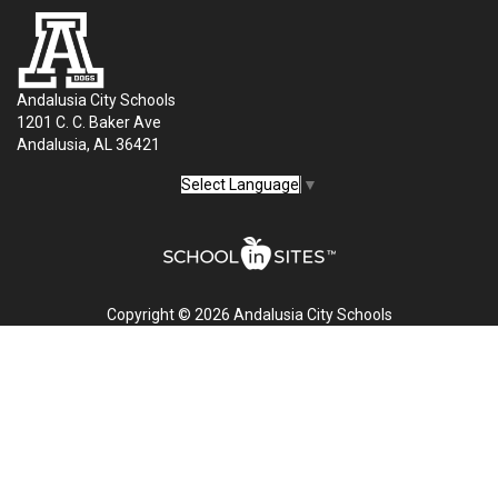
Andalusia City Schools
1201 C. C. Baker Ave
Andalusia, AL 36421
Select Language
▼
Copyright © 2026 Andalusia City Schools