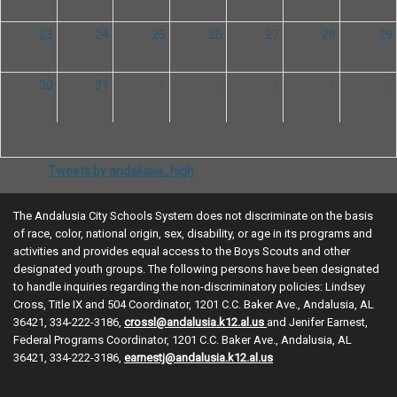
23
24
25
26
27
28
29
30
31
1
2
3
4
5
Tweets by andalusia_high
The Andalusia City Schools System does not discriminate on the basis
of race, color, national origin, sex, disability, or age in its programs and
activities and provides equal access to the Boys Scouts and other
designated youth groups. The following persons have been designated
to handle inquiries regarding the non-discriminatory policies: Lindsey
Cross, Title IX and 504 Coordinator, 1201 C.C. Baker Ave., Andalusia, AL
36421, 334-222-3186,
crossl@andalusia.k12.al.us
and Jenifer Earnest,
Federal Programs Coordinator, 1201 C.C. Baker Ave., Andalusia, AL
36421, 334-222-3186,
earnestj@andalusia.k12.al.us