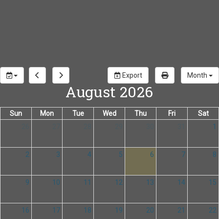
Export
Month
August 2026
Sun
Mon
Tue
Wed
Thu
Fri
Sat
26
27
28
29
30
31
1
2
3
4
5
6
7
8
9
10
11
12
13
14
15
16
17
18
19
20
21
22